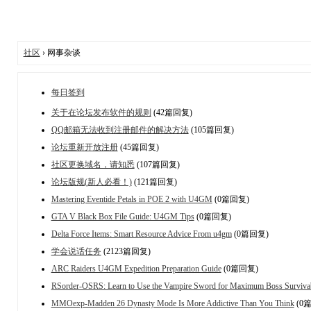
社区
› 网事杂谈
每日签到
关于在论坛发布软件的规则
(42篇回复)
QQ邮箱无法收到注册邮件的解决方法
(105篇回复)
论坛重新开放注册
(45篇回复)
社区更换域名，请知悉
(107篇回复)
论坛版规(新人必看！)
(121篇回复)
Mastering Eventide Petals in POE 2 with U4GM
(0篇回复)
GTA V Black Box File Guide: U4GM Tips
(0篇回复)
Delta Force Items: Smart Resource Advice From u4gm
(0篇回复)
学会说话任务
(2123篇回复)
ARC Raiders U4GM Expedition Preparation Guide
(0篇回复)
RSorder-OSRS: Learn to Use the Vampire Sword for Maximum Boss Survivab
MMOexp-Madden 26 Dynasty Mode Is More Addictive Than You Think
(0