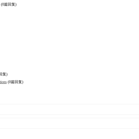
(0篇回复)
回复)
tions
(0篇回复)