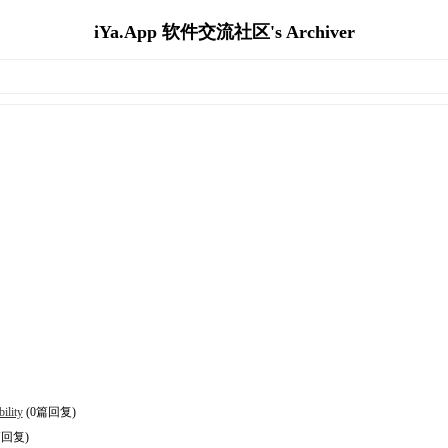
iYa.App 软件交流社区's Archiver
ility
(0篇回复)
篇回复)