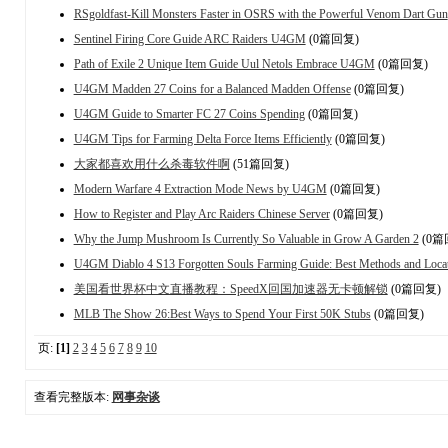
RSgoldfast-Kill Monsters Faster in OSRS with the Powerful Venom Dart Gun
Sentinel Firing Core Guide ARC Raiders U4GM
(0篇回复)
Path of Exile 2 Unique Item Guide Uul Netols Embrace U4GM
(0篇回复)
U4GM Madden 27 Coins for a Balanced Madden Offense
(0篇回复)
U4GM Guide to Smarter FC 27 Coins Spending
(0篇回复)
U4GM Tips for Farming Delta Force Items Efficiently
(0篇回复)
大家都喜欢用什么杀毒软件啊
(51篇回复)
Modern Warfare 4 Extraction Mode News by U4GM
(0篇回复)
How to Register and Play Arc Raiders Chinese Server
(0篇回复)
Why the Jump Mushroom Is Currently So Valuable in Grow A Garden 2
(0篇
U4GM Diablo 4 S13 Forgotten Souls Farming Guide: Best Methods and Loca
美国看世界杯中文直播教程：SpeedX回国加速器无卡顿解锁
(0篇回复)
MLB The Show 26:Best Ways to Spend Your First 50K Stubs
(0篇回复)
页:
[1]
2
3
4
5
6
7
8
9
10
查看完整版本:
网事杂谈