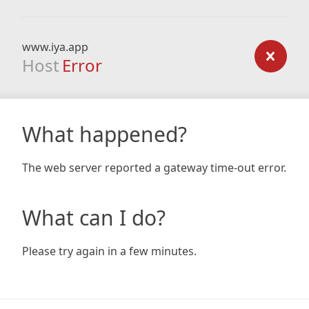
www.iya.app
Host
Error
What happened?
The web server reported a gateway time-out error.
What can I do?
Please try again in a few minutes.